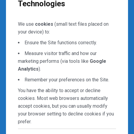
Technologies
We use
cookies
(small text files placed on
your device) to:
Ensure the Site functions correctly.
Measure visitor traffic and how our
marketing performs (via tools like
Google
Analytics
).
Remember your preferences on the Site.
You have the ability to accept or decline
cookies. Most web browsers automatically
accept cookies, but you can usually modify
your browser setting to decline cookies if you
prefer.