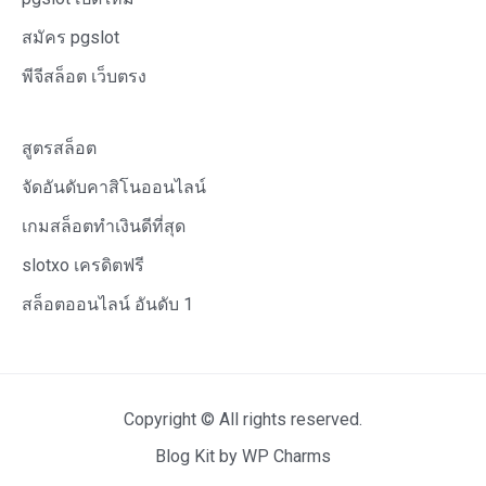
สมัคร pgslot
พีจีสล็อต เว็บตรง
สูตรสล็อต
จัดอันดับคาสิโนออนไลน์
เกมสล็อตทำเงินดีที่สุด
slotxo เครดิตฟรี
สล็อตออนไลน์ อันดับ 1
Copyright © All rights reserved.
Blog Kit by
WP Charms