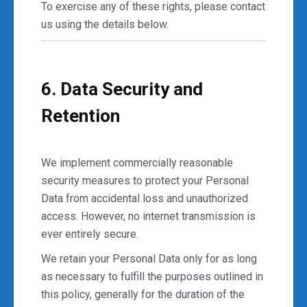
To exercise any of these rights, please contact
us using the details below.
6. Data Security and
Retention
We implement commercially reasonable
security measures to protect your Personal
Data from accidental loss and unauthorized
access. However, no internet transmission is
ever entirely secure.
We retain your Personal Data only for as long
as necessary to fulfill the purposes outlined in
this policy, generally for the duration of the