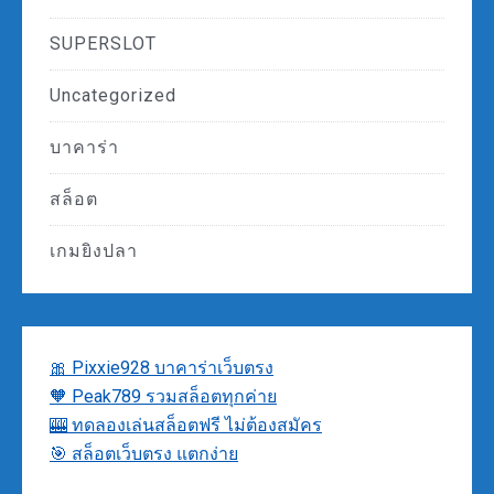
SUPERSLOT
Uncategorized
บาคาร่า
สล็อต
เกมยิงปลา
🎀 Pixxie928 บาคาร่าเว็บตรง
🧡 Peak789 รวมสล็อตทุกค่าย
🎰 ทดลองเล่นสล็อตฟรี ไม่ต้องสมัคร
🎯 สล็อตเว็บตรง แตกง่าย