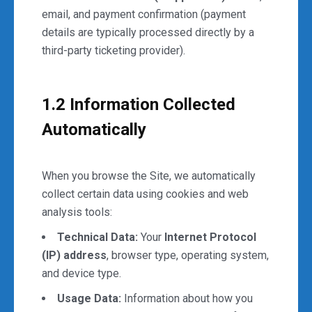
email, and payment confirmation (payment
details are typically processed directly by a
third-party ticketing provider).
1.2 Information Collected
Automatically
When you browse the Site, we automatically
collect certain data using cookies and web
analysis tools:
Technical Data:
Your
Internet Protocol
(IP) address
, browser type, operating system,
and device type.
Usage Data:
Information about how you