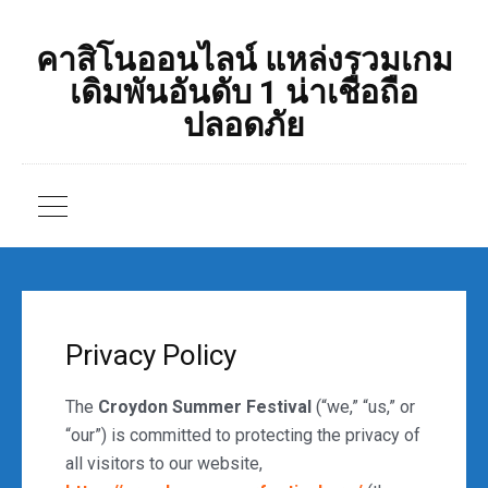
คาสิโนออนไลน์ แหล่งรวมเกม
เดิมพันอันดับ 1 น่าเชื่อถือ
ปลอดภัย
Privacy Policy
The
Croydon Summer Festival
(“we,” “us,” or
“our”) is committed to protecting the privacy of
all visitors to our website,