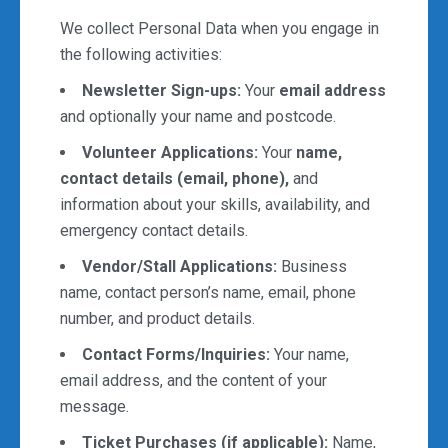
We collect Personal Data when you engage in
the following activities:
Newsletter Sign-ups:
Your
email address
and optionally your name and postcode.
Volunteer Applications:
Your
name,
contact details (email, phone),
and
information about your skills, availability, and
emergency contact details.
Vendor/Stall Applications:
Business
name, contact person’s name, email, phone
number, and product details.
Contact Forms/Inquiries:
Your name,
email address, and the content of your
message.
Ticket Purchases (if applicable):
Name,