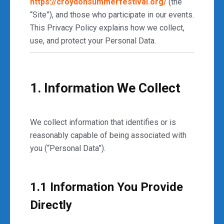
https://croydonsummerfestival.org/
(the
“Site”), and those who participate in our events.
This Privacy Policy explains how we collect,
use, and protect your Personal Data.
1. Information We Collect
We collect information that identifies or is
reasonably capable of being associated with
you (“Personal Data”).
1.1 Information You Provide
Directly