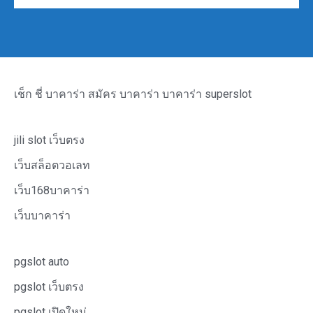
เช็ก ชี่ บาคาร่า
สมัคร บาคาร่า
บาคาร่า
superslot
jili slot เว็บตรง
เว็บสล็อตวอเลท
เว็บ168บาคาร่า
เว็บบาคาร่า
pgslot auto
pgslot เว็บตรง
pgslot เปิดใหม่