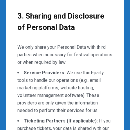
3. Sharing and Disclosure
of Personal Data
We only share your Personal Data with third
parties when necessary for festival operations
or when required by law:
Service Providers:
We use third-party
tools to handle our operations (e.g., email
marketing platforms, website hosting,
volunteer management software). These
providers are only given the information
needed to perform their services for us.
Ticketing Partners (If applicable):
If you
purchase tickets, your data is shared with our