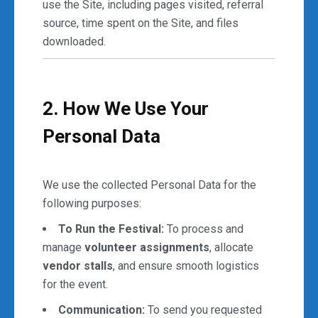
use the Site, including pages visited, referral
source, time spent on the Site, and files
downloaded.
2. How We Use Your
Personal Data
We use the collected Personal Data for the
following purposes:
To Run the Festival:
To process and
manage
volunteer assignments
, allocate
vendor stalls
, and ensure smooth logistics
for the event.
Communication:
To send you requested