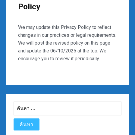
Policy
We may update this Privacy Policy to reflect
changes in our practices or legal requirements.
We will post the revised policy on this page
and update the 06/10/2025 at the top. We
encourage you to review it periodically.
ค้นหา
สำหรับ: