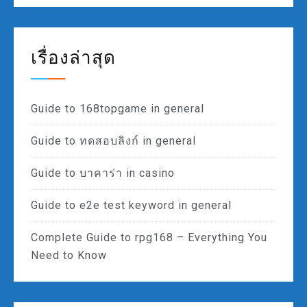
เรื่องล่าสุด
Guide to 168topgame in general
Guide to ทดสอบลิงก์ in general
Guide to บาคาร่า in casino
Guide to e2e test keyword in general
Complete Guide to rpg168 – Everything You
Need to Know