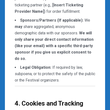
ticketing partner (e.g.,
[Insert Ticketing
Provider Name]
) for order fulfillment.
Sponsors/Partners (If applicable):
We
may
share aggregated, anonymous
demographic data with our sponsors.
We will
only share your direct contact information
(like your email) with a specific third-party
sponsor if you give us explicit consent to
do so.
Legal Obligation:
If required by law,
subpoena, or to protect the safety of the public
or the Festival organizers.
4. Cookies and Tracking