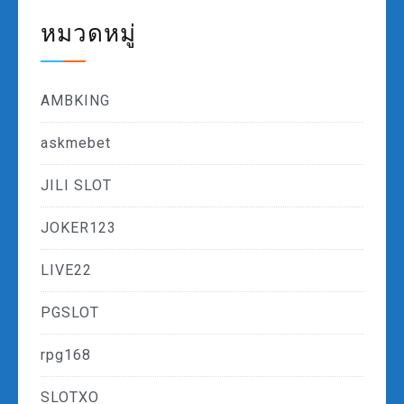
หมวดหมู่
AMBKING
askmebet
JILI SLOT
JOKER123
LIVE22
PGSLOT
rpg168
SLOTXO