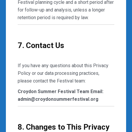
Festival planning cycle and a short period after
for follow-up and analysis, unless a longer
retention period is required by law.
7. Contact Us
If you have any questions about this Privacy
Policy or our data processing practices,
please contact the Festival team:
Croydon Summer Festival Team
Email:
admin@croydonsummerfestival.org
8. Changes to This Privacy