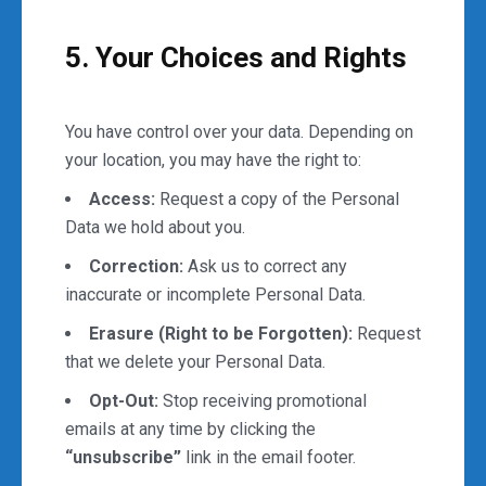
5. Your Choices and Rights
You have control over your data. Depending on
your location, you may have the right to:
Access:
Request a copy of the Personal
Data we hold about you.
Correction:
Ask us to correct any
inaccurate or incomplete Personal Data.
Erasure (Right to be Forgotten):
Request
that we delete your Personal Data.
Opt-Out:
Stop receiving promotional
emails at any time by clicking the
“unsubscribe”
link in the email footer.