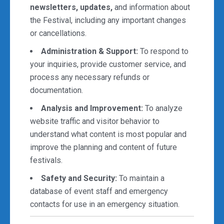
newsletters, updates,
and information about
the Festival, including any important changes
or cancellations.
Administration & Support:
To respond to
your inquiries, provide customer service, and
process any necessary refunds or
documentation.
Analysis and Improvement:
To analyze
website traffic and visitor behavior to
understand what content is most popular and
improve the planning and content of future
festivals.
Safety and Security:
To maintain a
database of event staff and emergency
contacts for use in an emergency situation.